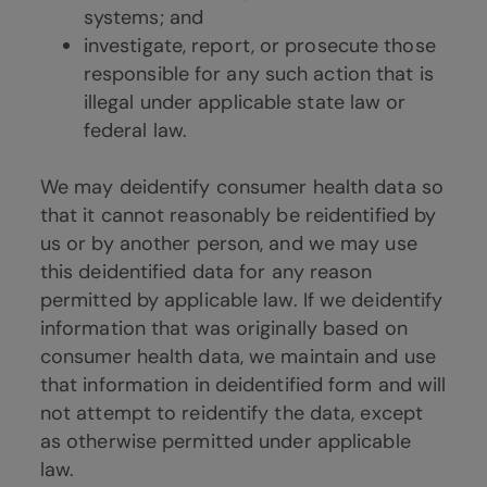
systems; and
investigate, report, or prosecute those
responsible for any such action that is
illegal under applicable state law or
federal law.
We may deidentify consumer health data so
that it cannot reasonably be reidentified by
us or by another person, and we may use
this deidentified data for any reason
permitted by applicable law. If we deidentify
information that was originally based on
consumer health data, we maintain and use
that information in deidentified form and will
not attempt to reidentify the data, except
as otherwise permitted under applicable
law.