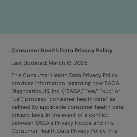
Consumer Health Data Privacy Policy
Last Updated: March 18, 2025
This Consumer Health Data Privacy Policy
provides information regarding how SAGA
Diagnostics US, Inc. (“SAGA,” “we,” “our,” or
“us”) process “consumer health data” as
defined by applicable consumer health data
privacy laws. In the event of a conflict
between SAGA’s Privacy Notice and this
Consumer Health Data Privacy Policy, this