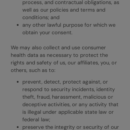
process, and contractual obligations, as
well as our policies and terms and
conditions; and
any other lawful purpose for which we
obtain your consent.
We may also collect and use consumer
health data as necessary to protect the
rights and safety of us, our affiliates, you, or
others, such as to:
prevent, detect, protect against, or
respond to security incidents, identity
theft, fraud, harassment, malicious or
deceptive activities, or any activity that
is illegal under applicable state law or
federal law;
preserve the integrity or security of our