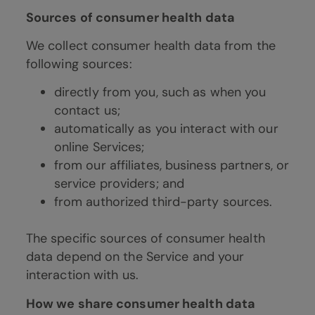
Sources of consumer health data
We collect consumer health data from the
following sources:
directly from you, such as when you
contact us;
automatically as you interact with our
online Services;
from our affiliates, business partners, or
service providers; and
from authorized third-party sources.
The specific sources of consumer health
data depend on the Service and your
interaction with us.
How we share consumer health data