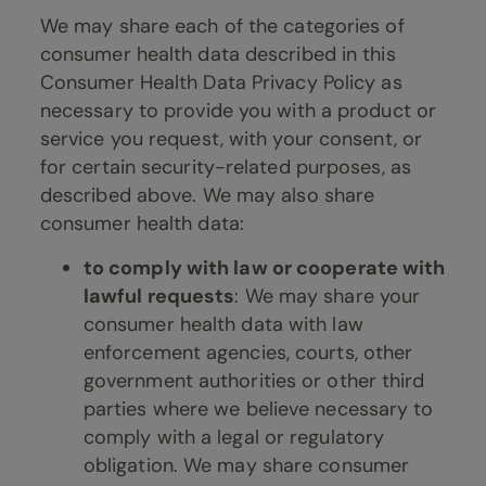
We may share each of the categories of
consumer health data described in this
Consumer Health Data Privacy Policy as
necessary to provide you with a product or
service you request, with your consent, or
for certain security-related purposes, as
described above. We may also share
consumer health data:
to comply with law or cooperate with
lawful requests
: We may share your
consumer health data with law
enforcement agencies, courts, other
government authorities or other third
parties where we believe necessary to
comply with a legal or regulatory
obligation. We may share consumer