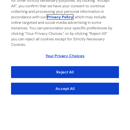
for other strictly necessary purposes. By clicking “Accept
and
All”, you confirm that we have your consent to continue
collecting and processing your personal information in
other third parties as necessary to
accordance with our
Privacy Policy
, which may include
provide the services or products you
online targeted and social media advertising in some
instances. You can personalize your specific preferences by
requested or with your consent.
clicking “Your Privacy Choices,” or by clicking “Reject All”
you can reject all cookies except for Strictly Necessary
How to exercise your rights
Cookies.
Under applicable consumer health data
Your Privacy Choices
privacy laws, you may have the right to
access or delete consumer health data
Reject All
about you or receive a list of third parties
and affiliates with whom your consumer
Accept All
health data was shared. You also may have t
he right, subject to certain exceptions, to
withdraw consent relating to the use and
sharing of your consumer health data. To
exercise these rights, you may email us