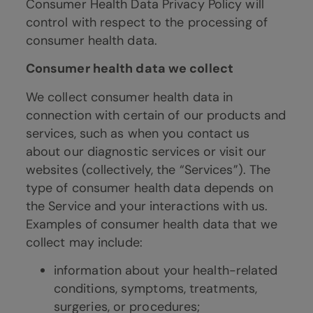
Consumer Health Data Privacy Policy will
control with respect to the processing of
consumer health data.
Consumer health data we collect
We collect consumer health data in
connection with certain of our products and
services, such as when you contact us
about our diagnostic services or visit our
websites (collectively, the “Services”). The
type of consumer health data depends on
the Service and your interactions with us.
Examples of consumer health data that we
collect may include:
information about your health-related
conditions, symptoms, treatments,
surgeries, or procedures;