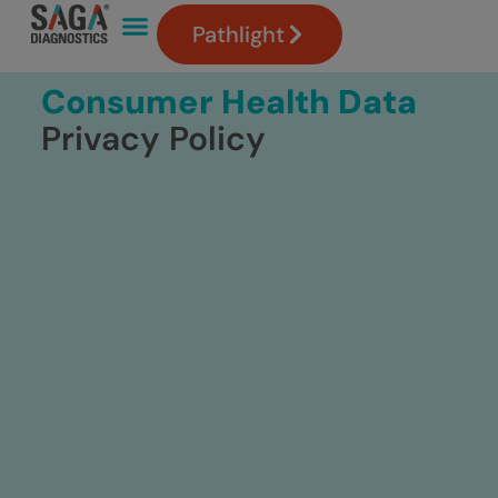
Pathlight
Consumer Health Data
Privacy Policy