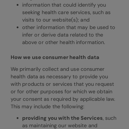
information that could identify you
seeking health care services, such as
visits to our website(s); and
other information that may be used to
infer or derive data related to the
above or other health information.
How we use consumer health data
We primarily collect and use consumer
health data as necessary to provide you
with products or services that you request
or for other purposes for which we obtain
your consent as required by applicable law.
This may include the following:
providing you with the Services
, such
as maintaining our website and