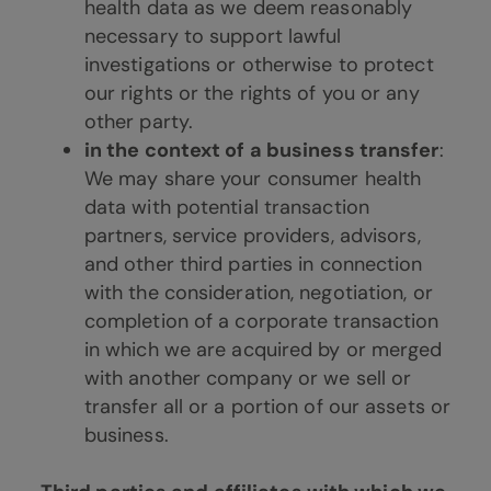
health data as we deem reasonably
necessary to support lawful
investigations or otherwise to protect
our rights or the rights of you or any
other party.
in the context of a business transfer
:
We may share your consumer health
data with potential transaction
partners, service providers, advisors,
and other third parties in connection
with the consideration, negotiation, or
completion of a corporate transaction
in which we are acquired by or merged
with another company or we sell or
transfer all or a portion of our assets or
business.