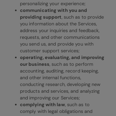
personalizing your experience;
communicating with you and
providing support
, such as to provide
you information about the Services,
address your inquiries and feedback,
requests, and other communications
you send us, and provide you with
customer support services;
operating, evaluating, and improving
our business
, such as to perform
accounting, auditing, record keeping,
and other internal functions,
conducting research, developing new
products and services, and analyzing
and improving our Services;
complying with law
, such as to
comply with legal obligations and