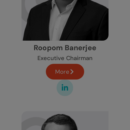
Roopom Banerjee
Executive Chairman
More