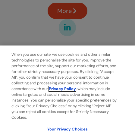
More
When you use our site, we use cookies and other similar
technologies to personalize the site for you, improve the
performance of the site, support our marketing efforts, and
for other strictly necessary purposes. By clicking “Accept
All”, you confirm that we have your consent to continue
collecting and processing your personal information in
accordance with our
Privacy Policy
, which may include
online targeted and social media advertising in some
instances. You can personalize your specific preferences by
clicking “Your Privacy Choices,” or by clicking “Reject All”
you can reject all cookies except for Strictly Necessary
Cookies.
Your Privacy Choices