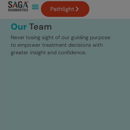
Pathlight
Our
Team
Never losing sight of our guiding purpose
to empower treatment decisions with
greater insight and confidence.