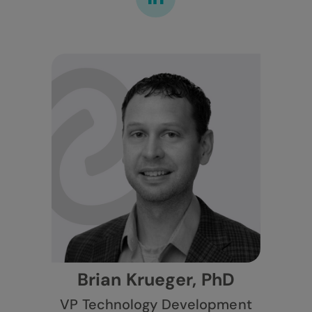
Brian Krueger, PhD
VP Technology Development