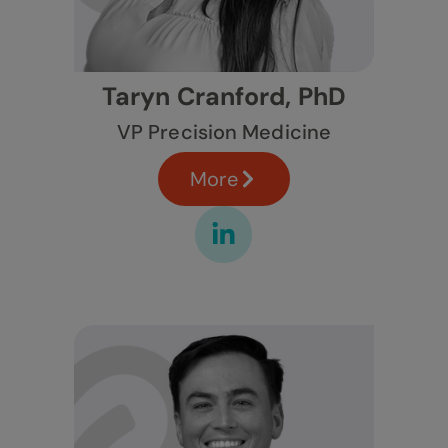
Taryn Cranford, PhD
VP Precision Medicine
More