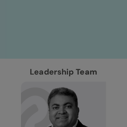
Leadership
Team