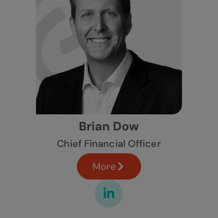
Brian Dow
Chief Financial Officer
More