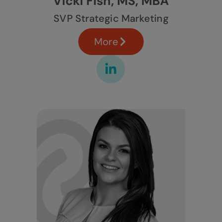
Vicki Fish, MS, MBA
SVP Strategic Marketing
More