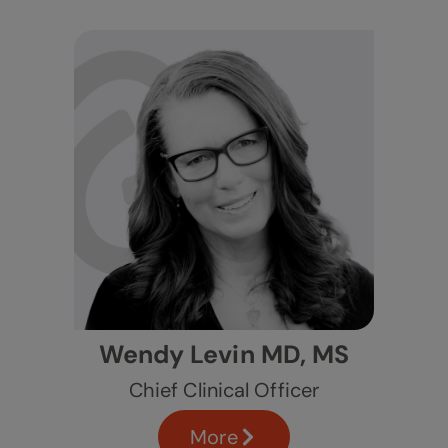
Wendy Levin MD, MS
Chief Clinical Officer
More