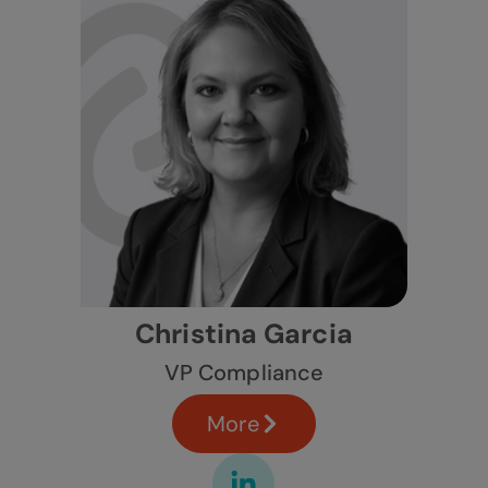
Christina Garcia
VP Compliance
More