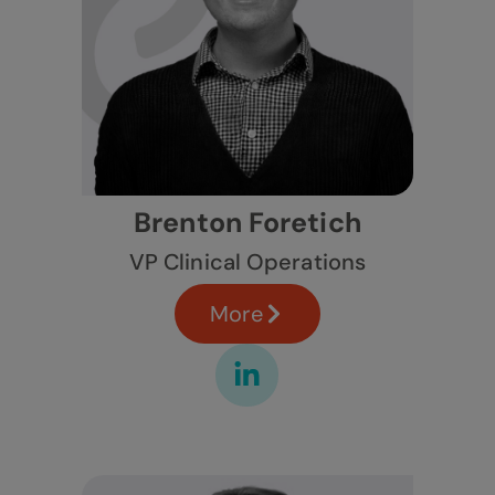
Brenton Foretich
VP Clinical Operations
More